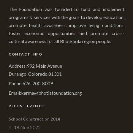
The Foundation was founded to fund and implement
programs & services with the goals to develop education,
promote health awareness, improve living conditions,
foster economic opportunities, and promote cross-
cultural awareness for all Bhotkhola region people.
CONTACT INFO
Address:992 Main Avenue
Durango, Colorado 81301
Phone:
626-200-8009
Email:
karma@bhotiafoundation.org
RECENT EVENTS
School Construction 2014
18 Nov 2022