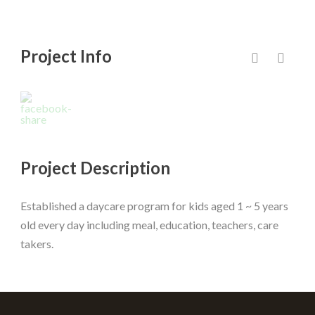
Project Info
Project Description
Established a daycare program for kids aged 1 ~ 5 years
old every day including meal, education, teachers, care
takers.